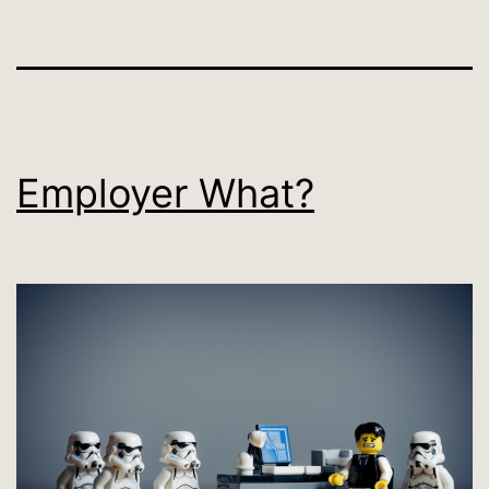
Employer What?